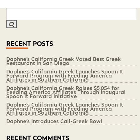
RECENT POSTS
Daphne’s California Greek Voted Best Greek
Restaurant in San Diego
Daphne’s California Greek Launches Spoon It
Forward Program with Feeding America
Affiliates in Southern California
Daphne’s California Greek Raises $5,054 for
Feeding America Affiliates Through Inaugural
Spoon It Forward Initiative
Daphne’s California Greek Launches Spoon It
Forward Program with Feeding America
Affiliates in Southern California
Daphne’s Introduces Cali-Greek Bowl
RECENT COMMENTS