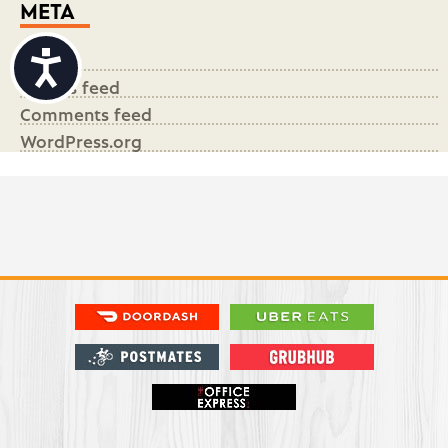
META
Accessibility
Log in
Entries feed
Comments feed
WordPress.org