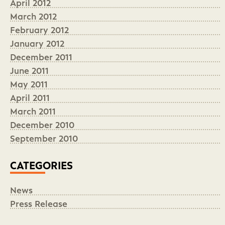
April 2012
March 2012
February 2012
January 2012
December 2011
June 2011
May 2011
April 2011
March 2011
December 2010
September 2010
CATEGORIES
News
Press Release