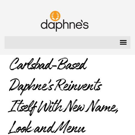
Please
note:
Daphne's
This
website
includes
an
accessibility
system.
Carlsbad-Based
Daphne’s Reinvents
Itself With New Name,
Look and Menu