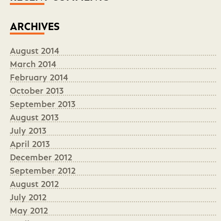
ARCHIVES
August 2014
March 2014
February 2014
October 2013
September 2013
August 2013
July 2013
April 2013
December 2012
September 2012
August 2012
July 2012
May 2012